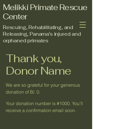
Melikki Primate Rescue
Center
Rescuing, Rehabilitating, and
Releasing, Panama's injured and
orphaned primates
Thank you,
Donor Name
We are so grateful for your generous
donation of B/. 0.
Your donation number is #1000. You’ll
receive a confirmation email soon.